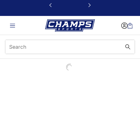
This link will open in a new window