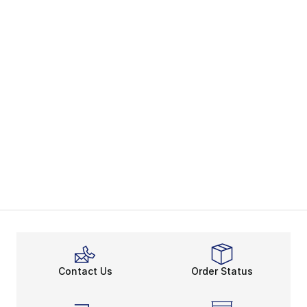
Contact Us
Order Status