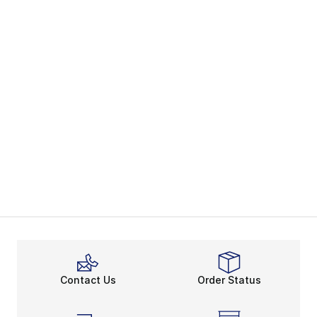
Contact Us
Order Status