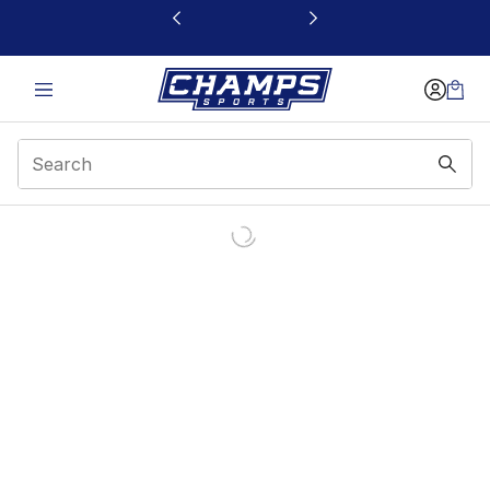
This link will open in a new window