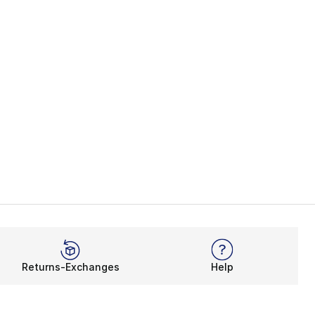
Returns-Exchanges
Help