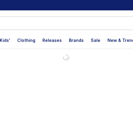
Kids'
Clothing
Releases
Brands
Sale
New & Tren