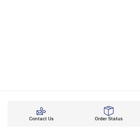
Contact Us
Order Status