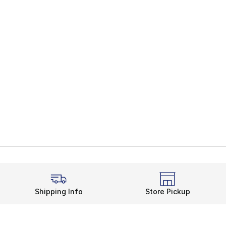
Shipping Info
Store Pickup