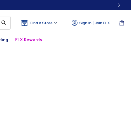
Find a Store
Sign In | Join FLX
ding
FLX Rewards