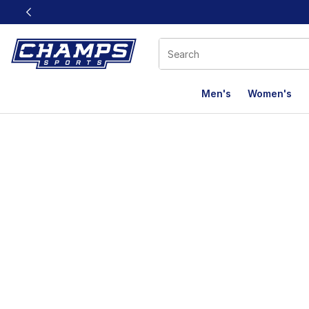
This link will open in a new window
Men's
Women's