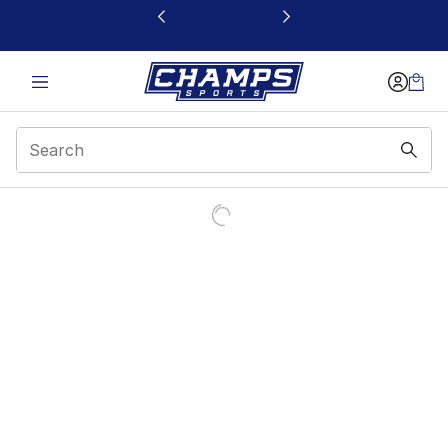
This link will open in a new window