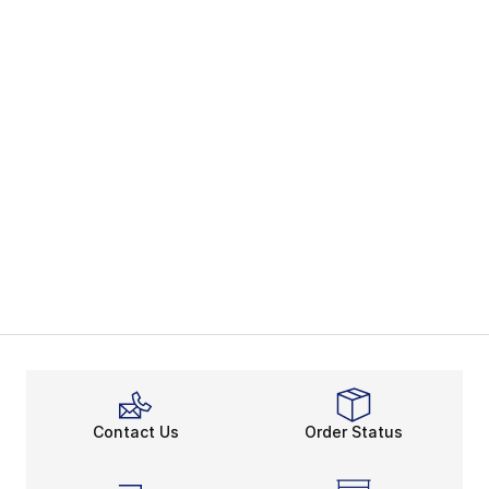
Contact Us
Order Status