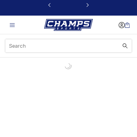
This link will open in a new window