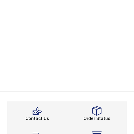
Contact Us
Order Status