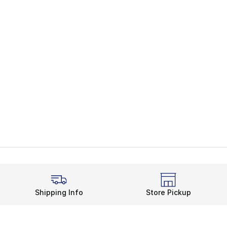
Shipping Info
Store Pickup