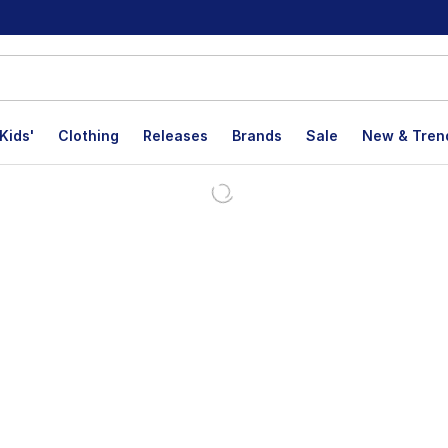
Kids'
Clothing
Releases
Brands
Sale
New & Tren