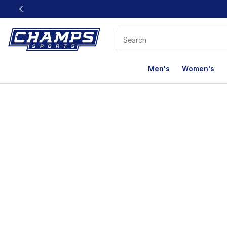
This link will open in a new window
Men's
Women's