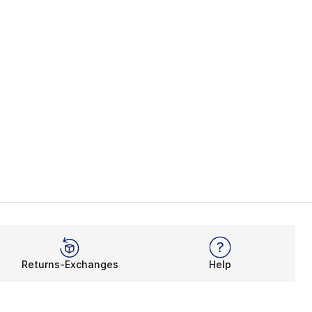
Returns-Exchanges
Help