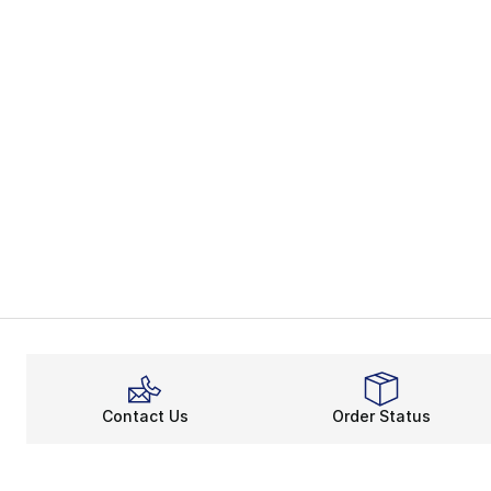
Contact Us
Order Status