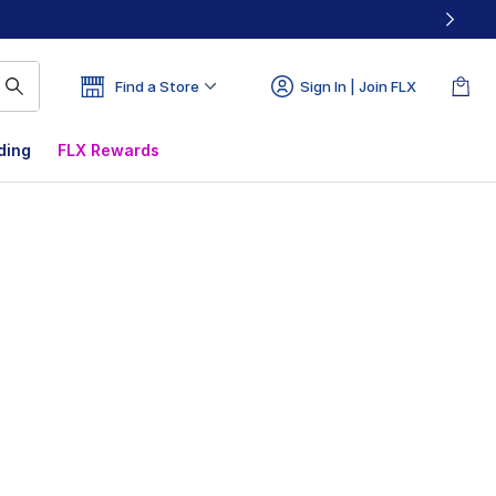
Find a Store
Sign In | Join FLX
ding
FLX Rewards