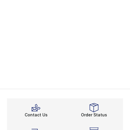
Contact Us
Order Status