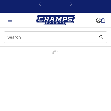
This link will open in a new window