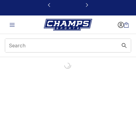
This link will open in a new window