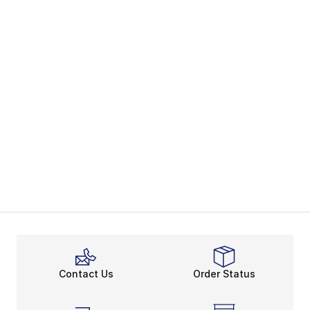
Contact Us
Order Status