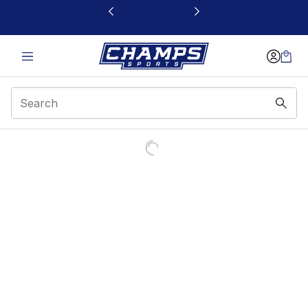
This link will open in a new window