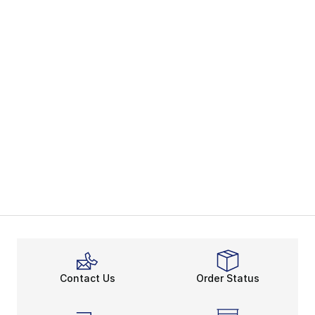
Contact Us
Order Status