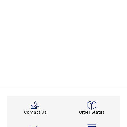
Contact Us
Order Status