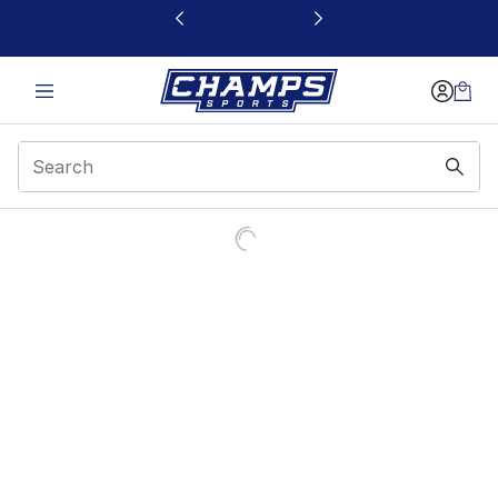
This link will open in a new window