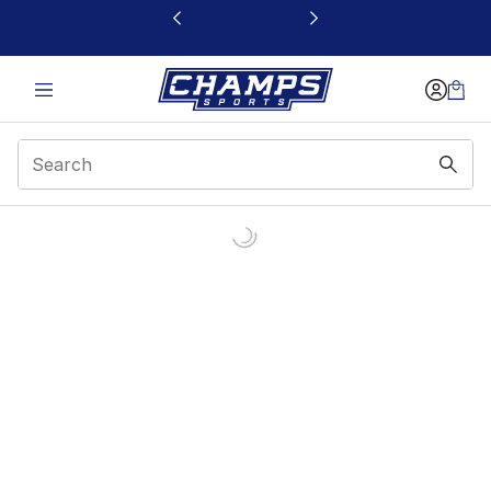
This link will open in a new window