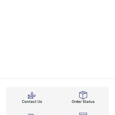
Contact Us
Order Status