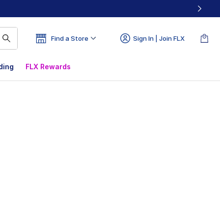
Find a Store
Sign In | Join FLX
ding
FLX Rewards