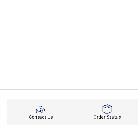
Contact Us
Order Status