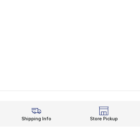
Shipping Info
Store Pickup