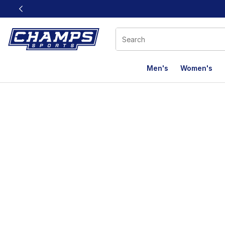
This link will open in a new window
Men's
Women's