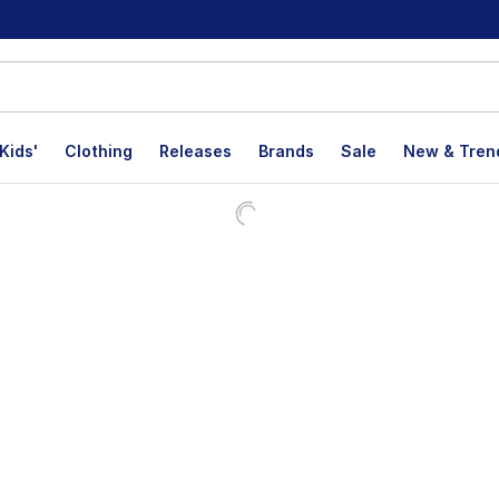
Kids'
Clothing
Releases
Brands
Sale
New & Tren