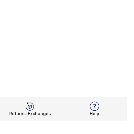
Returns-Exchanges
Help