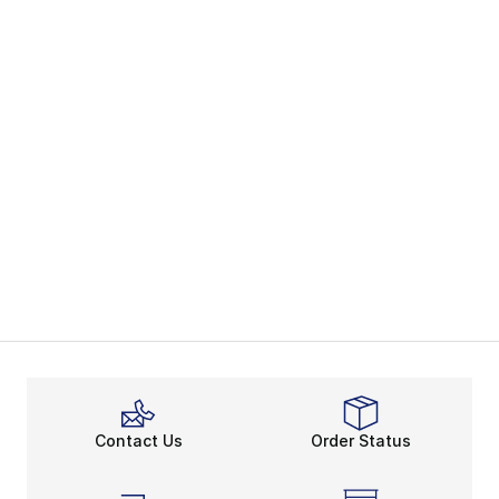
Contact Us
Order Status