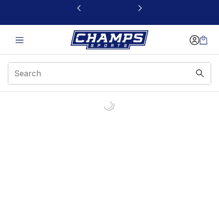
This link will open in a new window