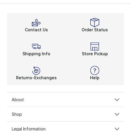
Contact Us
Order Status
Shipping Info
Store Pickup
Returns-Exchanges
Help
About
Shop
Legal Information