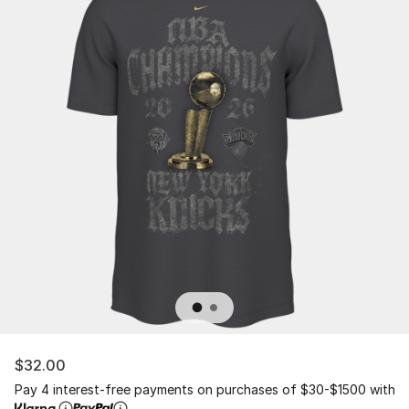
$32.00
Pay 4 interest-free payments on purchases of $30-$1500 with