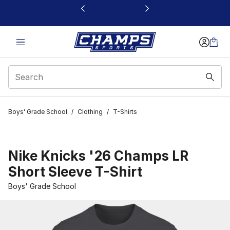
This link will open in a new window
Boys' Grade School
/
Clothing
/
T-Shirts
Nike Knicks '26 Champs LR
Short Sleeve T-Shirt
Boys' Grade School