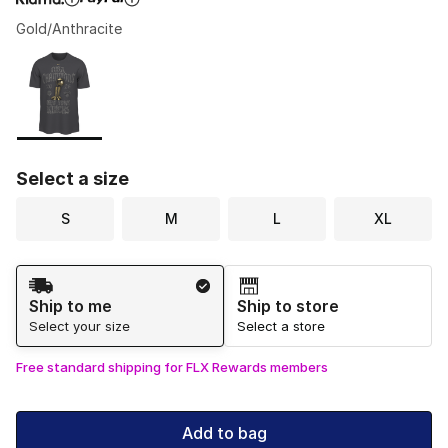
Gold/Anthracite
Please select a style
*
Page 1 of 1 displaying 1 to 1 of 1 colors
Select a size
S
M
L
XL
Shipping Method
Ship to me
Ship to store
Select your size
Select a store
Free standard shipping for FLX Rewards members
Add to bag