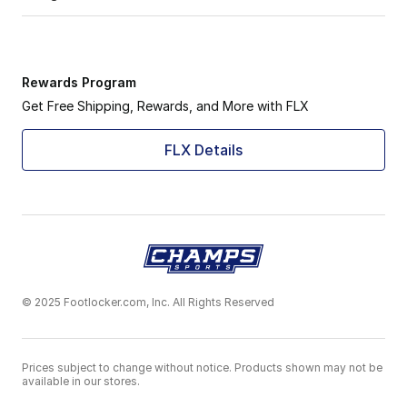
Rewards Program
Get Free Shipping, Rewards, and More with FLX
FLX Details
© 2025 Footlocker.com, Inc. All Rights Reserved
Prices subject to change without notice. Products shown may not be
available in our stores.