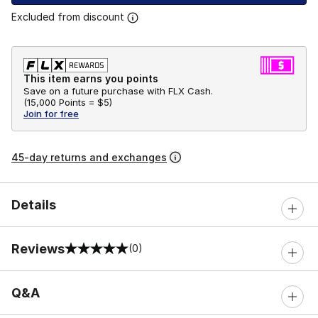
Excluded from discount
This item earns you points
Save on a future purchase with FLX Cash.
(
15,000 Points =
$5
)
Join for free
45-day returns and exchanges
Details
Reviews
(0)
0 out of 5 rating
Q&A