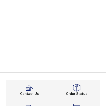
Contact Us
Order Status