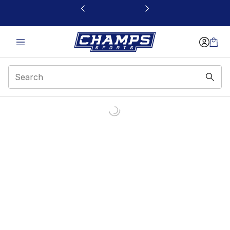
This link will open in a new window