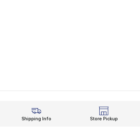
Shipping Info
Store Pickup