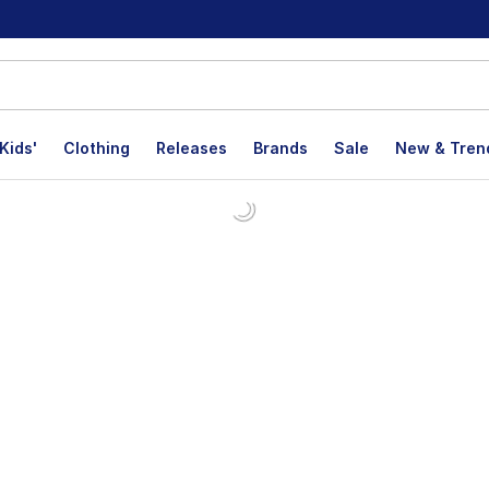
Kids'
Clothing
Releases
Brands
Sale
New & Tren