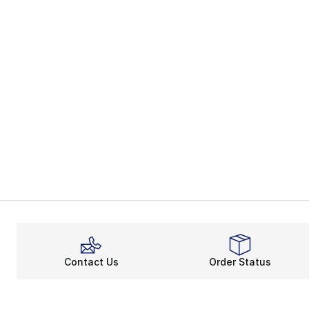
Contact Us
Order Status