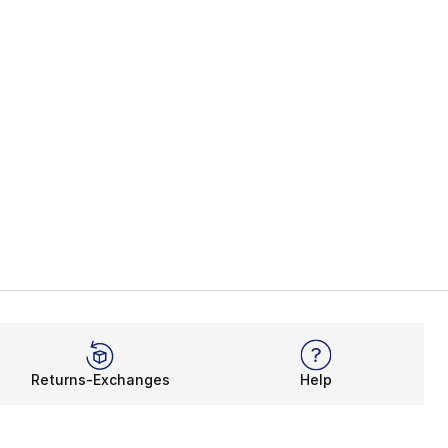
Returns-Exchanges
Help