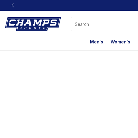
This link will open in a new window
Men's
Women's