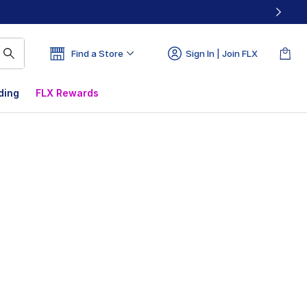
Find a Store
Sign In | Join FLX
ding
FLX Rewards