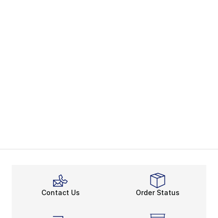
Contact Us
Order Status