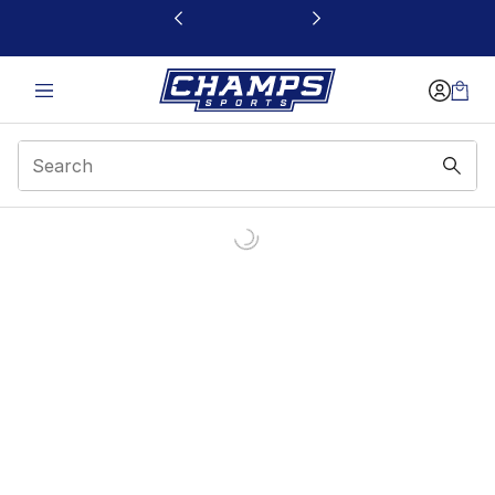
This link will open in a new window