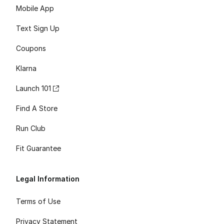
Mobile App
Text Sign Up
Coupons
Klarna
Launch 101
Find A Store
Run Club
Fit Guarantee
Legal Information
Terms of Use
Privacy Statement