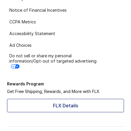
Notice of Financial Incentives
CCPA Metrics
Accessibility Statement
Ad Choices
Do not sell or share my personal
information/Opt-out of targeted advertising
Rewards Program
Get Free Shipping, Rewards, and More with FLX
FLX Details