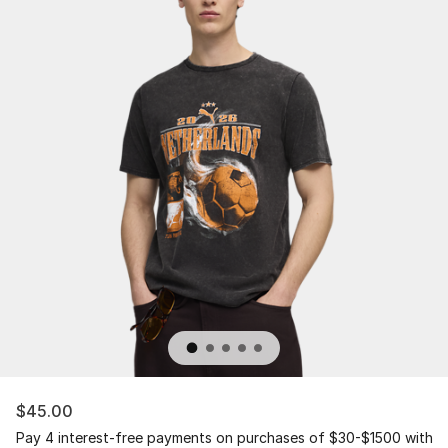
$45.00
Pay 4 interest-free payments on purchases of $30-$1500 with