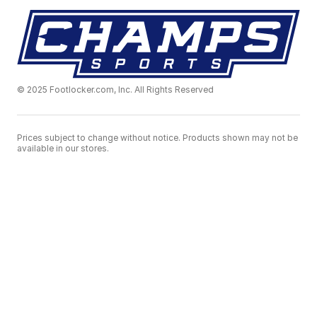
© 2025 Footlocker.com, Inc. All Rights Reserved
Prices subject to change without notice. Products shown may not be
available in our stores.