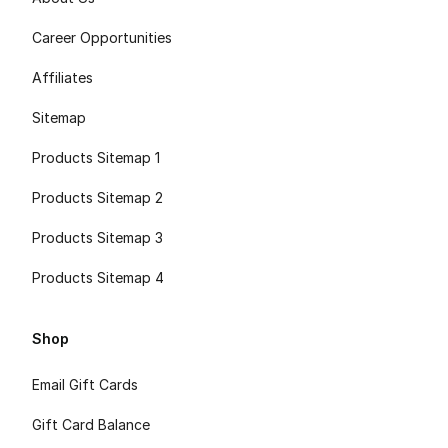
Career Opportunities
Affiliates
Sitemap
Products Sitemap 1
Products Sitemap 2
Products Sitemap 3
Products Sitemap 4
Shop
Email Gift Cards
Gift Card Balance