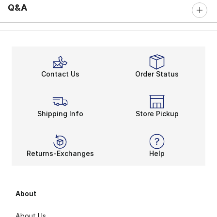
Q&A
Contact Us
Order Status
Shipping Info
Store Pickup
Returns-Exchanges
Help
About
About Us