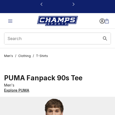
This link will open in a new window
Men's
/
Clothing
/
T-Shirts
PUMA Fanpack 90s Tee
Men's
Explore PUMA