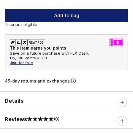
Add to bag
Discount eligible
This item earns you points
Save on a future purchase with FLX Cash.
(
15,000 Points =
$5
)
Join for free
45-day returns and exchanges
Details
Reviews
(0)
0 out of 5 rating