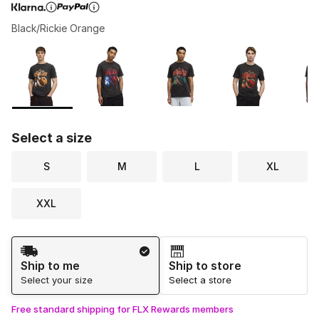
Black/Rickie Orange
Page 1 of 1 displaying 1 to 6 of 6 colors
Please select a style
*
Select a size
S
M
L
XL
XXL
Shipping Method
Ship to me
Ship to store
Select your size
Select a store
Free standard shipping for FLX Rewards members