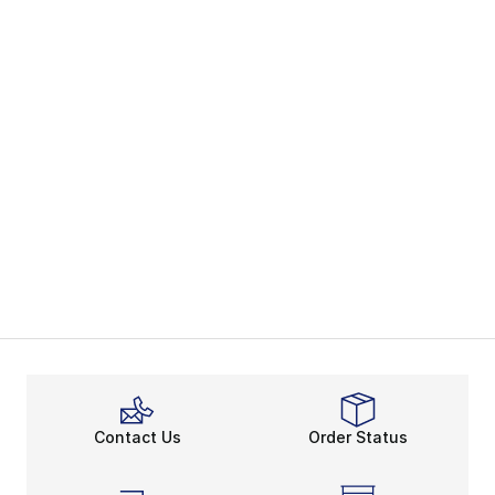
Contact Us
Order Status