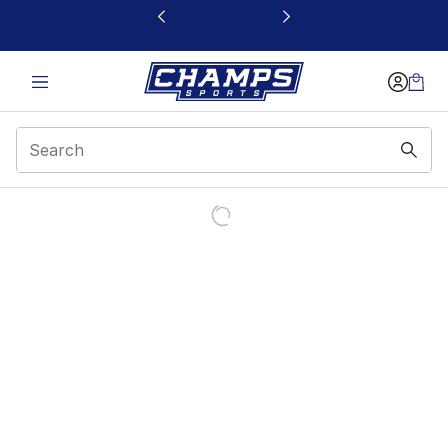
This link will open in a new window