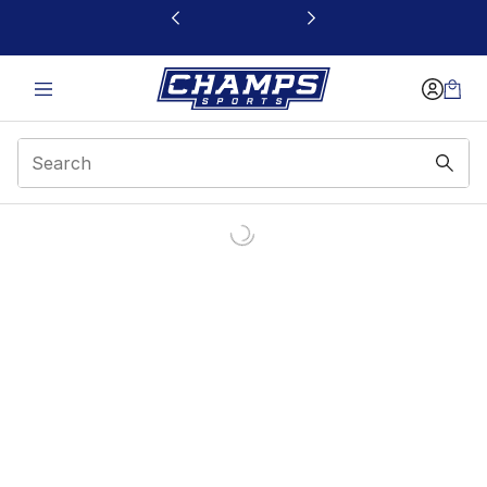
This link will open in a new window