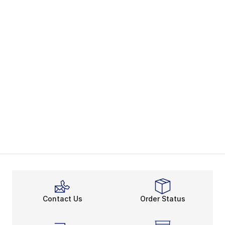
Contact Us
Order Status