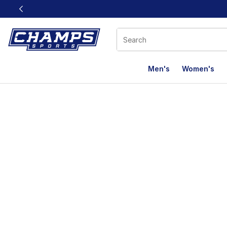
This link will open in a new window
Men's
Women's