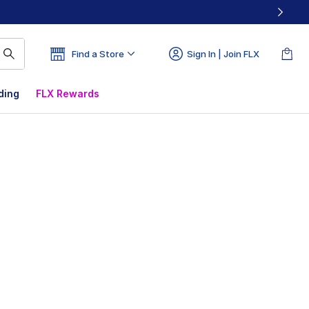
Find a Store
Sign In | Join FLX
ding
FLX Rewards