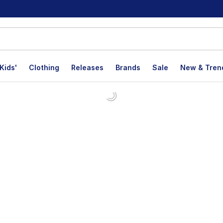
Kids'
Clothing
Releases
Brands
Sale
New & Tren