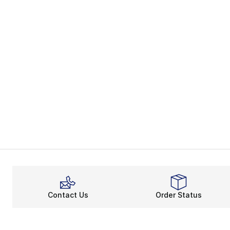
Contact Us
Order Status