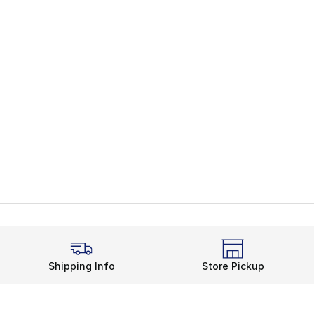
Shipping Info
Store Pickup