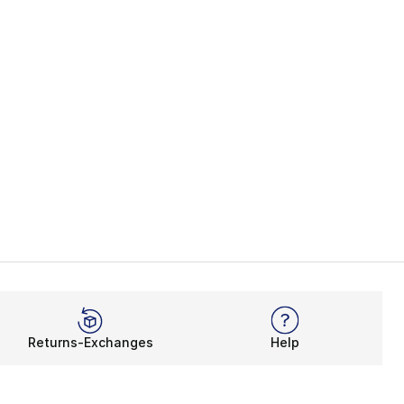
Returns-Exchanges
Help