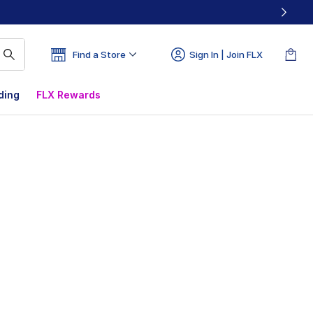
Find a Store
Sign In | Join FLX
ding
FLX Rewards