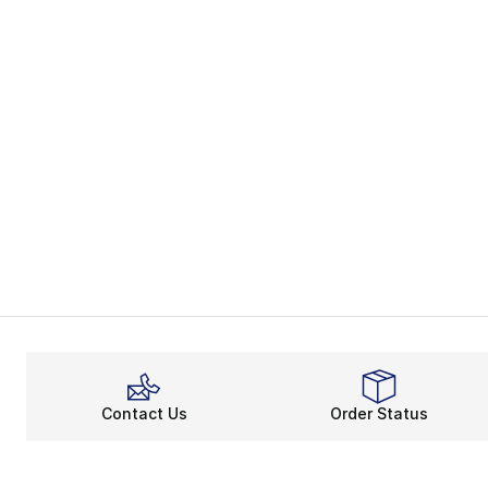
Contact Us
Order Status