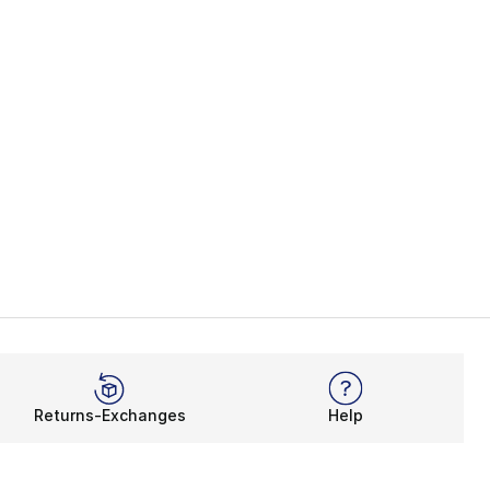
Returns-Exchanges
Help