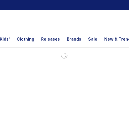
Kids'
Clothing
Releases
Brands
Sale
New & Tren