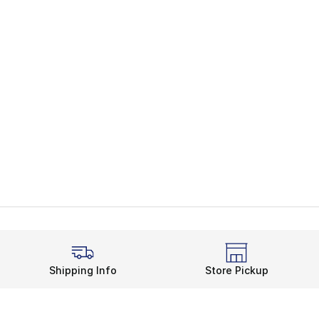
Shipping Info
Store Pickup