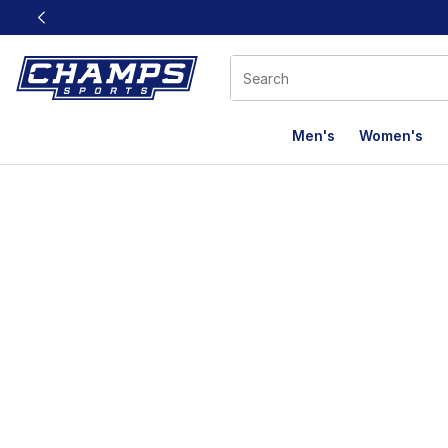
This link will open in a new window
Men's
Women's