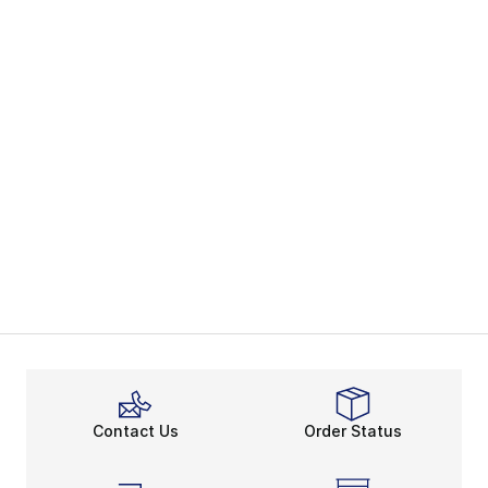
Contact Us
Order Status