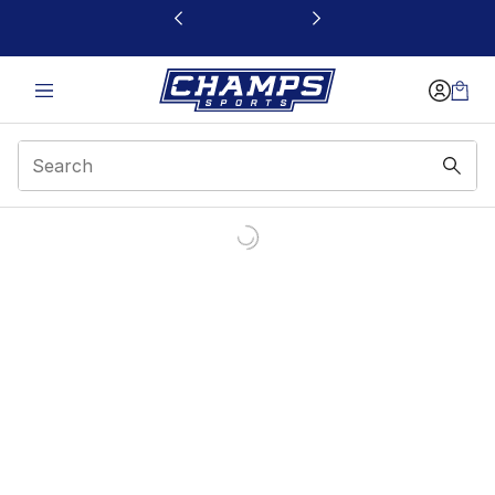
This link will open in a new window