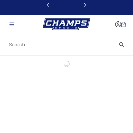
This link will open in a new window