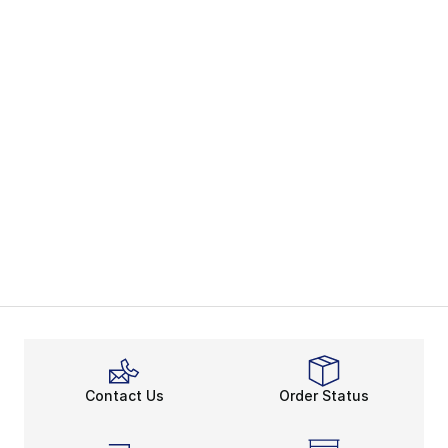
Contact Us
Order Status