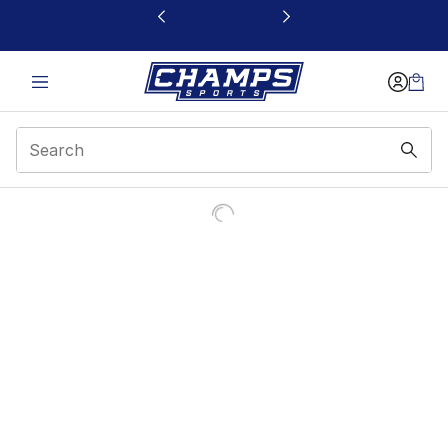
This link will open in a new window