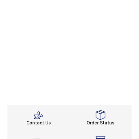
Contact Us
Order Status