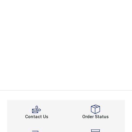
Contact Us
Order Status