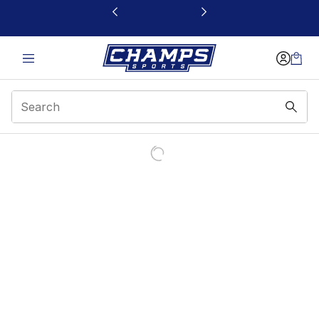
This link will open in a new window