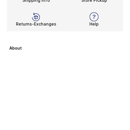
Shipping Info
Store Pickup
Returns-Exchanges
Help
About
About Us
Career Opportunities
Affiliates
Sitemap
Products Sitemap 1
Products Sitemap 2