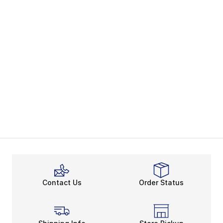
Contact Us
Order Status