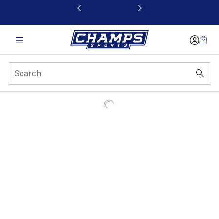
This link will open in a new window