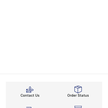
Contact Us
Order Status