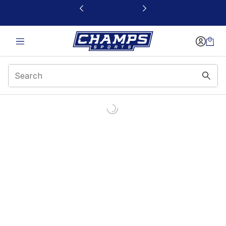
This link will open in a new window