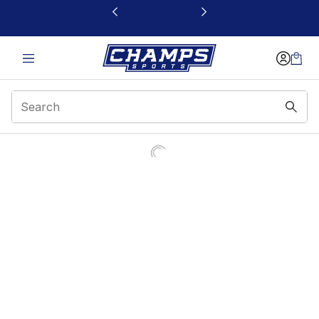
This link will open in a new window