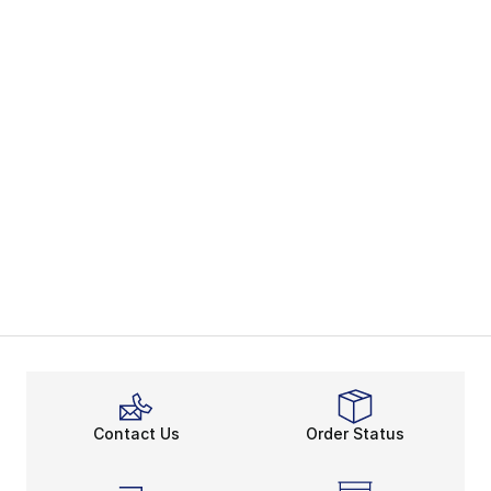
Contact Us
Order Status