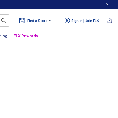
Find a Store
Sign In | Join FLX
ding
FLX Rewards