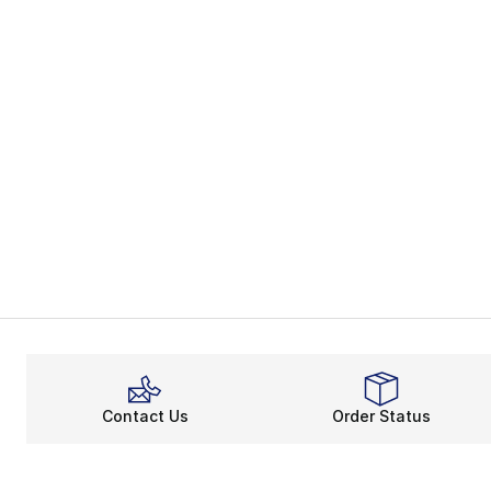
Contact Us
Order Status