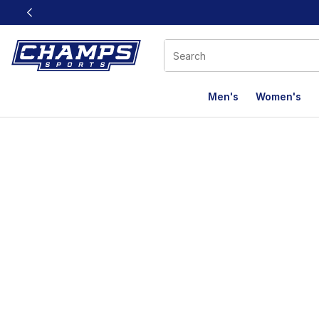
This link will open in a new window
Men's
Women's