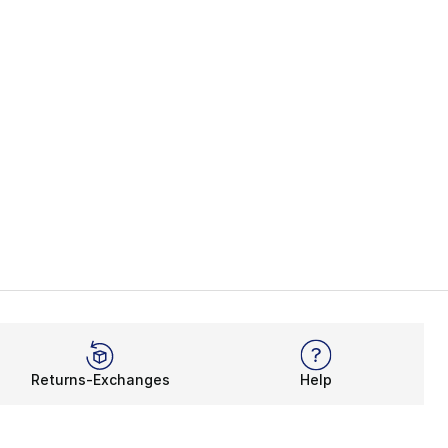
Returns-Exchanges
Help