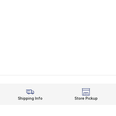
Shipping Info
Store Pickup