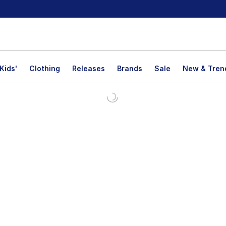
Kids'
Clothing
Releases
Brands
Sale
New & Tren