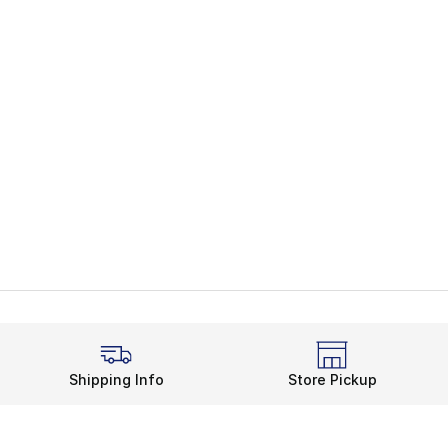
Shipping Info
Store Pickup