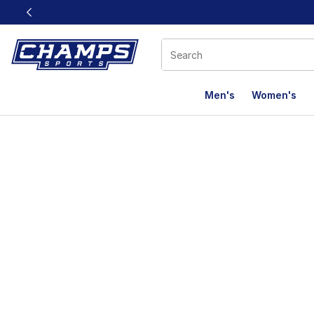
This link will open in a new window
Men's
Women's