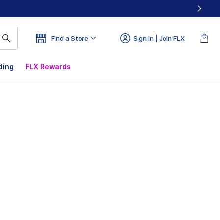
Find a Store
Sign In | Join FLX
ding
FLX Rewards