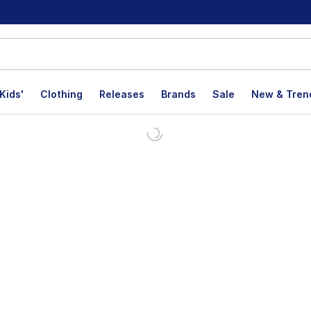
Kids'
Clothing
Releases
Brands
Sale
New & Tren