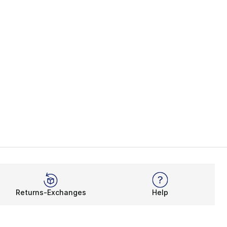
Returns-Exchanges
Help