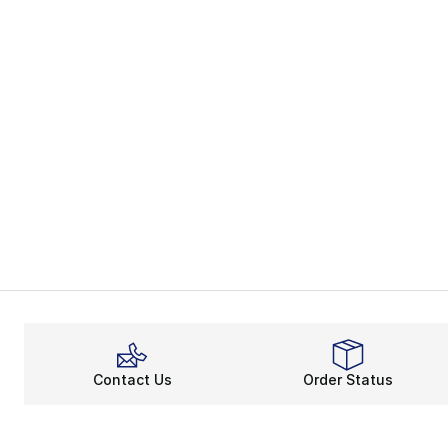
Contact Us
Order Status