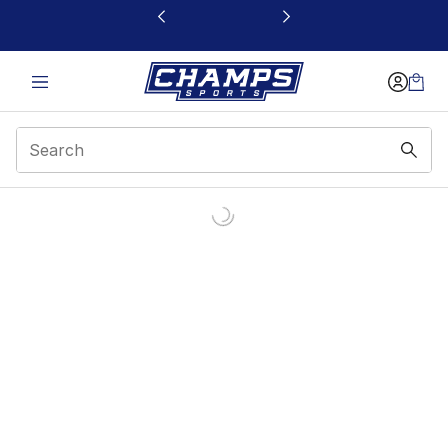
This link will open in a new window