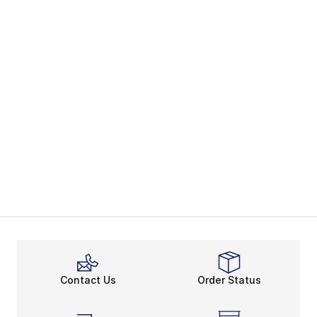
Contact Us
Order Status