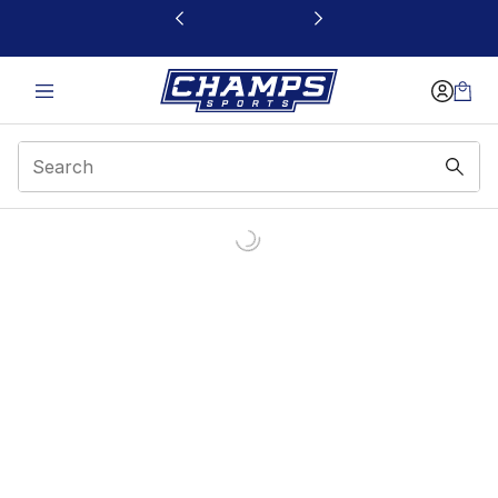
This link will open in a new window