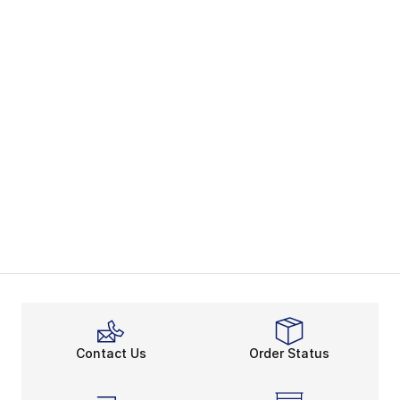
Contact Us
Order Status