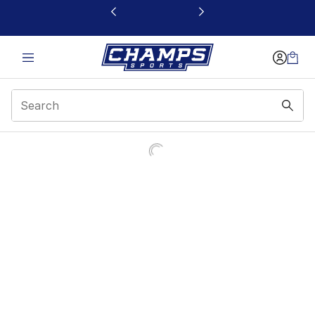
This link will open in a new window