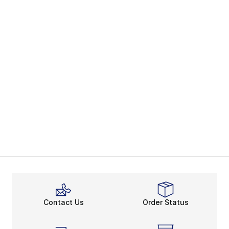
Contact Us
Order Status