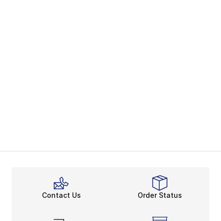
Contact Us
Order Status