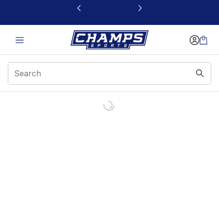
This link will open in a new window