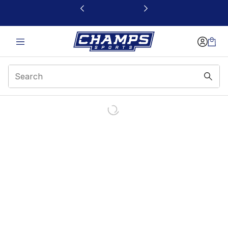
This link will open in a new window