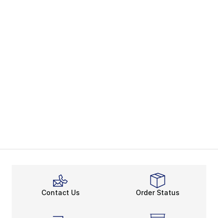
Contact Us
Order Status