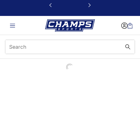
This link will open in a new window