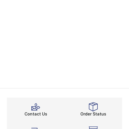
Contact Us
Order Status