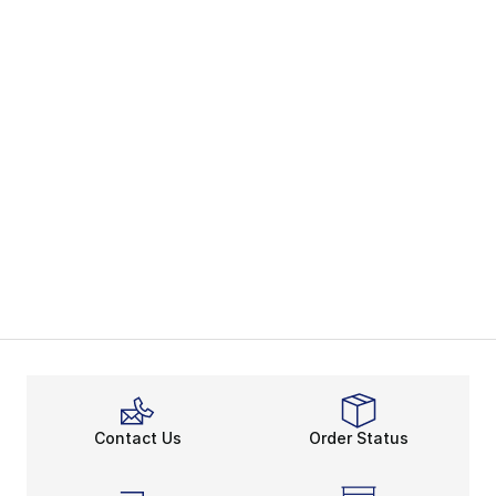
Contact Us
Order Status