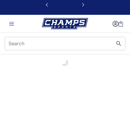
This link will open in a new window