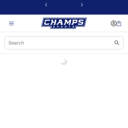
This link will open in a new window