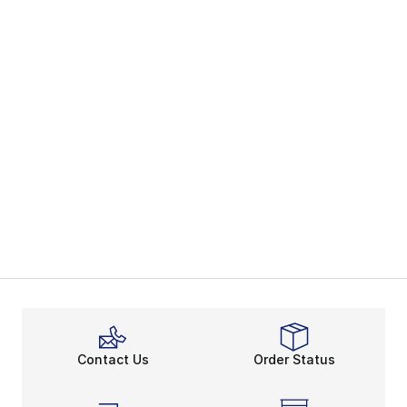
Contact Us
Order Status