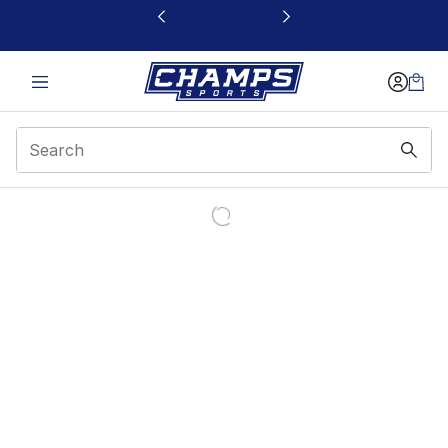
This link will open in a new window