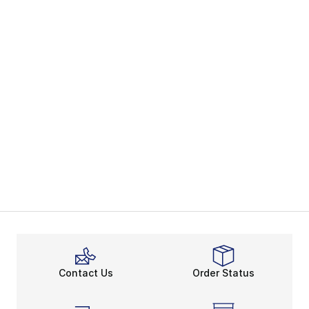
Contact Us
Order Status