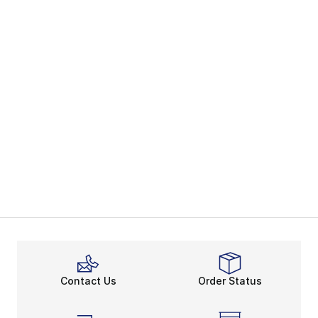
Contact Us
Order Status