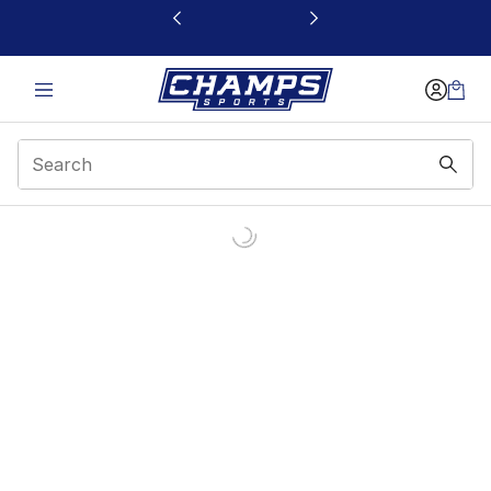
This link will open in a new window