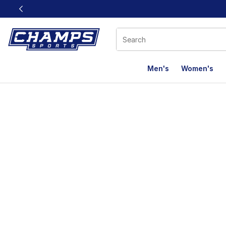
This link will open in a new window
Men's
Women's