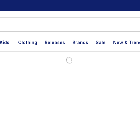
Kids'
Clothing
Releases
Brands
Sale
New & Tren