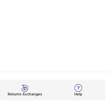
Returns-Exchanges
Help