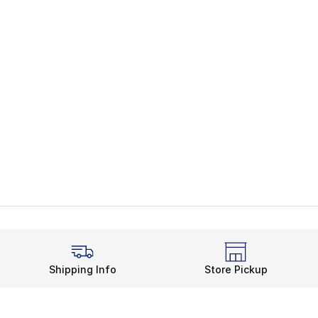
Shipping Info
Store Pickup