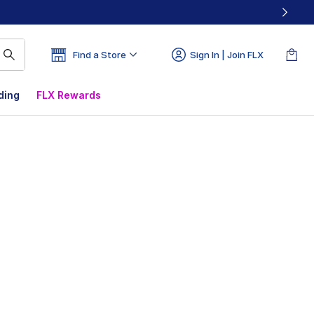
Find a Store
Sign In | Join FLX
ding
FLX Rewards