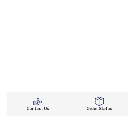
Contact Us
Order Status