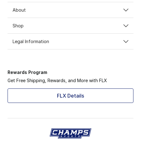
About
Shop
Legal Information
Rewards Program
Get Free Shipping, Rewards, and More with FLX
FLX Details