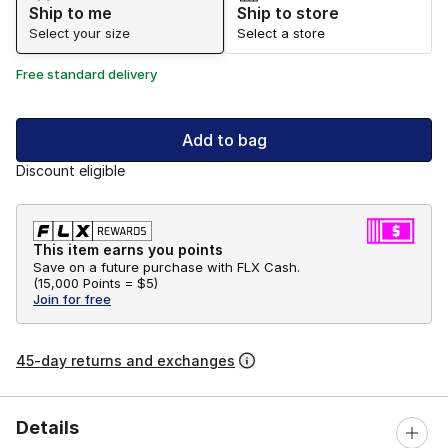
Ship to me
Ship to store
Select your size
Select a store
Free standard delivery
Add to bag
Discount eligible
This item earns you points
Save on a future purchase with FLX Cash.
(
15,000 Points =
$5
)
Join for free
45-day returns and exchanges
Details