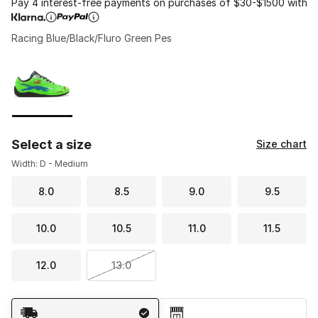
Pay 4 interest-free payments on purchases of $30-$1500 with
Racing Blue/Black/Fluro Green Pes
Please select a style
*
Page 1 of 1 displaying 1 to 1 of 1 colors
Select a size
Size chart
Width: D - Medium
8.0
8.5
9.0
9.5
10.0
10.5
11.0
11.5
12.0
13.0
Shipping Method