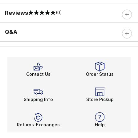
Reviews
(0)
0 out of 5 rating
Q&A
Contact Us
Order Status
Shipping Info
Store Pickup
Returns-Exchanges
Help