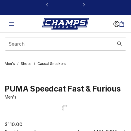
This link will open in a new window
Men's
/
Shoes
/
Casual Sneakers
PUMA Speedcat Fast & Furious
Men's
$110.00