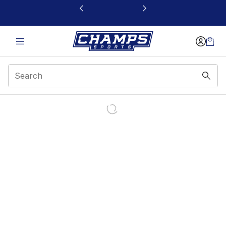
This link will open in a new window