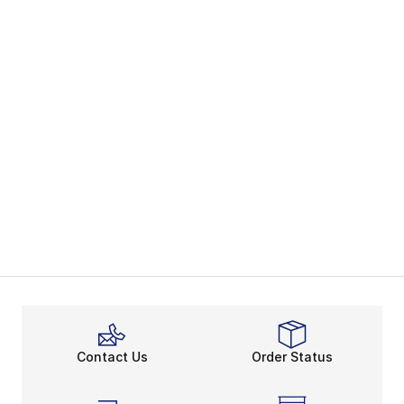
Contact Us
Order Status