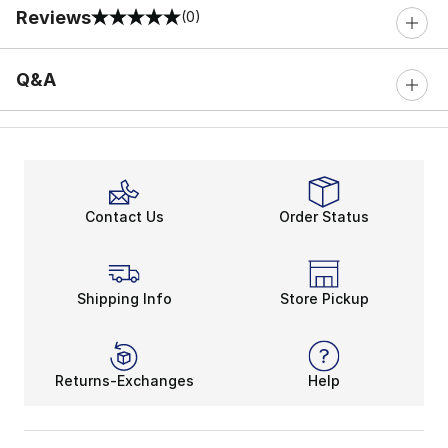
Reviews
(0)
0 out of 5 rating
Q&A
Contact Us
Order Status
Shipping Info
Store Pickup
Returns-Exchanges
Help