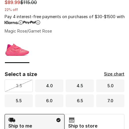
This item is on sale. Price dropped from $115.00 to $89.
$89.99
$115.00
22% off
Pay 4 interest-free payments on purchases of $30-$1500 with
Magic Rose/Garnet Rose
Please select a style
*
Page 1 of 1 displaying 1 to 1 of 1 colors
Select a size
Size chart
3.5
4.0
4.5
5.0
5.5
6.0
6.5
7.0
Shipping Method
Ship to me
Ship to store