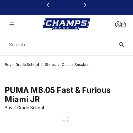
This link will open in a new window
Boys' Grade School
/
Shoes
/
Casual Sneakers
PUMA MB.05 Fast & Furious
Miami JR
Boys' Grade School