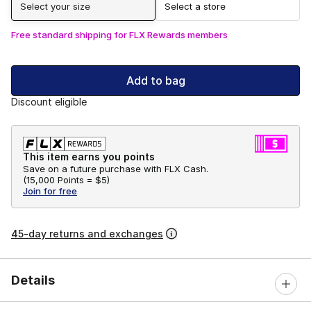
Select your size
Select a store
Free standard shipping for FLX Rewards members
Add to bag
Discount eligible
This item earns you points
Save on a future purchase with FLX Cash.
(
15,000 Points =
$5
)
Join for free
45-day returns and exchanges
Details