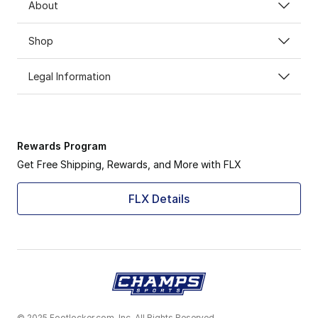
About
Shop
Legal Information
Rewards Program
Get Free Shipping, Rewards, and More with FLX
FLX Details
© 2025 Footlocker.com, Inc. All Rights Reserved