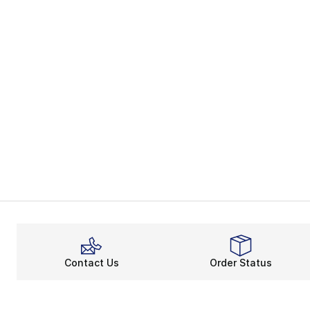
Contact Us
Order Status