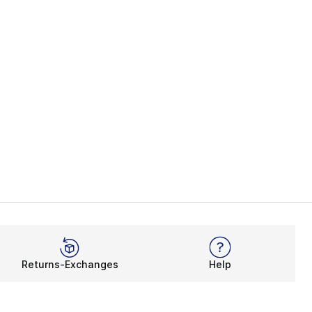
Returns-Exchanges
Help