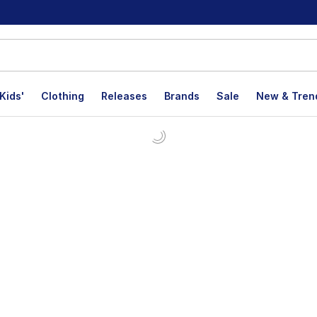
Kids'
Clothing
Releases
Brands
Sale
New & Tren