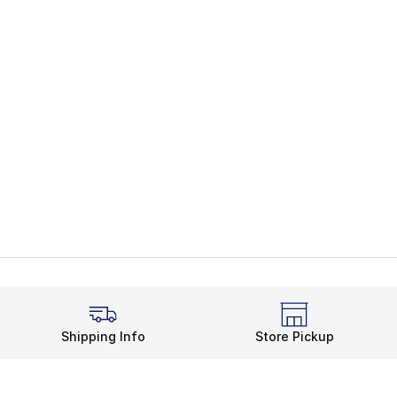
Shipping Info
Store Pickup