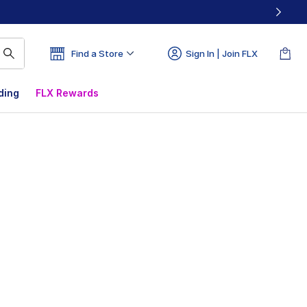
Find a Store
Sign In | Join FLX
ding
FLX Rewards