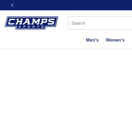
This link will open in a new window
Men's
Women's