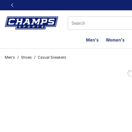
This link will open in a new window
Men's
Women's
Men's
/
Shoes
/
Casual Sneakers