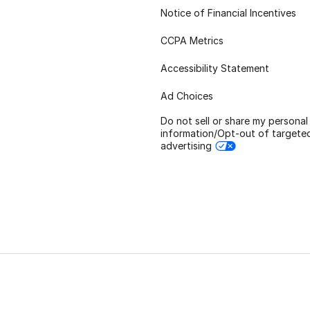
Notice of Financial Incentives
CCPA Metrics
Accessibility Statement
Ad Choices
Do not sell or share my personal
information/Opt-out of targete
advertising