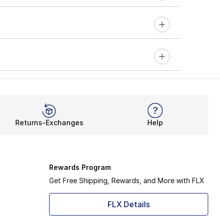
Returns-Exchanges
Help
Rewards Program
Get Free Shipping, Rewards, and More with FLX
FLX Details