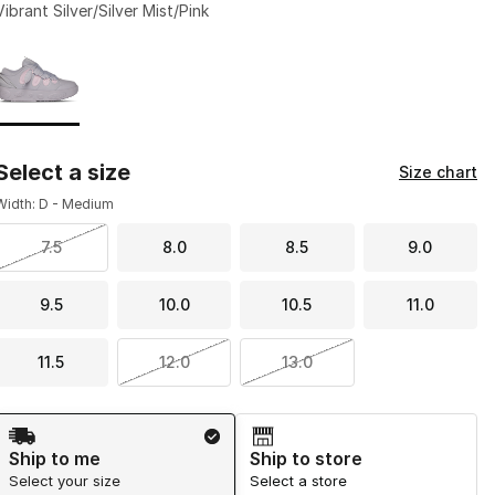
Vibrant Silver/Silver Mist/Pink
Page 1 of 1 displaying 1 to 1 of 1 colors
Please select a style
*
Select a size
Size chart
Width: D - Medium
7.5
8.0
8.5
9.0
9.5
10.0
10.5
11.0
11.5
12.0
13.0
Shipping Method
Ship to me
Ship to store
Select your size
Select a store