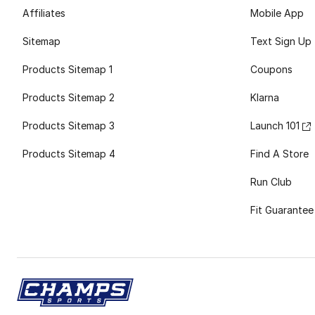
Affiliates
Mobile App
Sitemap
Text Sign Up
Products Sitemap 1
Coupons
Products Sitemap 2
Klarna
Products Sitemap 3
Launch 101
Products Sitemap 4
Find A Store
Run Club
Fit Guarantee