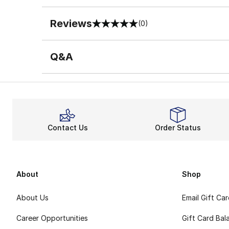
Reviews
(0)
0 out of 5 rating
Q&A
Contact Us
Order Status
About
Shop
About Us
Email Gift Ca
Career Opportunities
Gift Card Bal