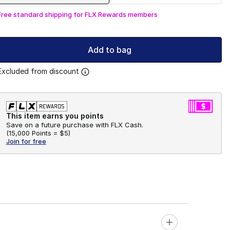
Free standard shipping for FLX Rewards members
Add to bag
Excluded from discount
This item earns you points
Save on a future purchase with FLX Cash.
(
15,000 Points =
$5
)
Join for free