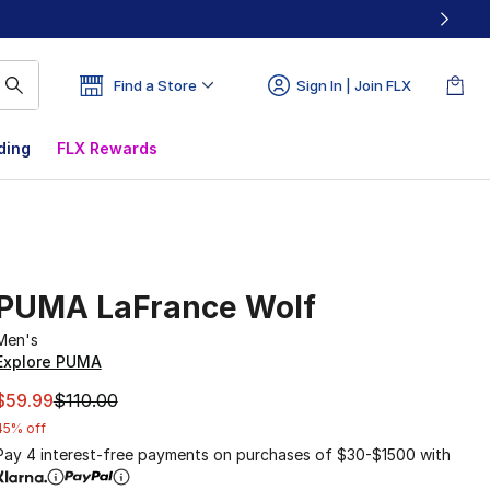
Find a Store
Sign In | Join FLX
ding
FLX Rewards
PUMA LaFrance Wolf
Men's
Explore PUMA
This item is on sale. Price dropped from $110.00 to $59.99
$59.99
$110.00
45% off
Pay 4 interest-free payments on purchases of $30-$1500 with