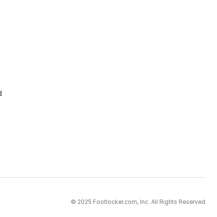
d
© 2025 Footlocker.com, Inc. All Rights Reserved