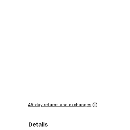
45-day returns and exchanges
Details