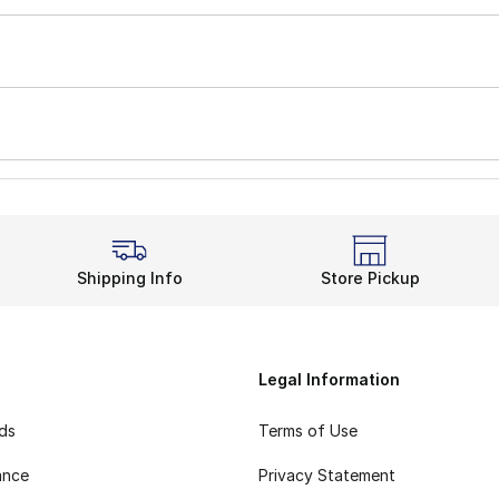
Shipping Info
Store Pickup
Legal Information
rds
Terms of Use
ance
Privacy Statement