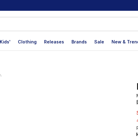
Kids'
Clothing
Releases
Brands
Sale
New & Tren