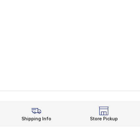
Shipping Info
Store Pickup