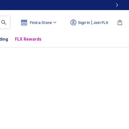
Find a Store
Sign In | Join FLX
ding
FLX Rewards