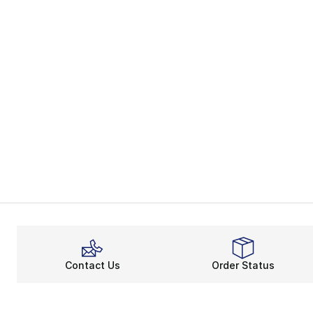
Contact Us
Order Status