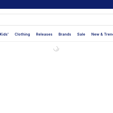
Kids'
Clothing
Releases
Brands
Sale
New & Tren