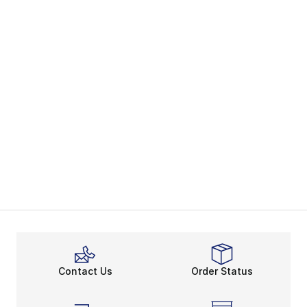
Contact Us
Order Status