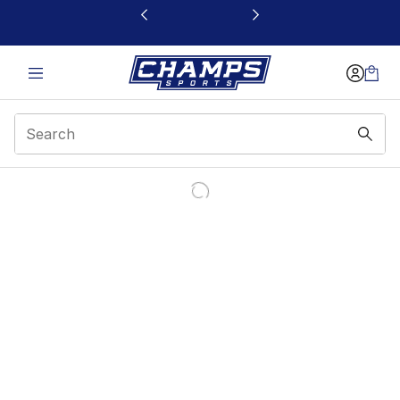
This link will open in a new window