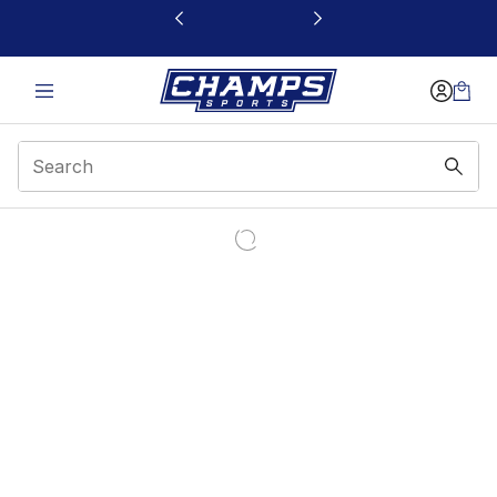
This link will open in a new window