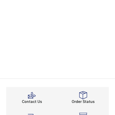
Contact Us
Order Status